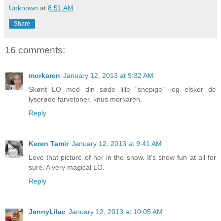
Unknown
at
8:51 AM
Share
16 comments:
morkaren
January 12, 2013 at 9:32 AM
Skønt LO med din søde lille "snepige" jeg elsker de
lyserøde farvetoner. knus morkaren.
Reply
Keren Tamir
January 12, 2013 at 9:41 AM
Love that picture of her in the snow. It's snow fun at all for
sure. A very magical LO.
Reply
JennyLilac
January 12, 2013 at 10:05 AM