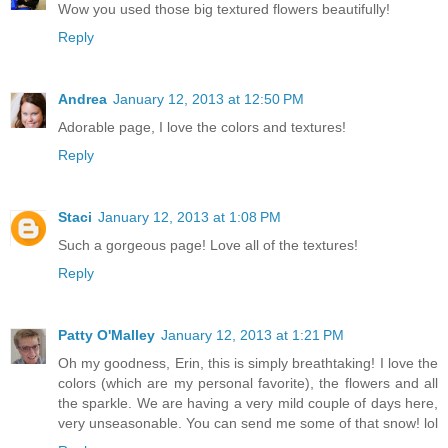
Wow you used those big textured flowers beautifully!
Reply
Andrea
January 12, 2013 at 12:50 PM
Adorable page, I love the colors and textures!
Reply
Staci
January 12, 2013 at 1:08 PM
Such a gorgeous page! Love all of the textures!
Reply
Patty O'Malley
January 12, 2013 at 1:21 PM
Oh my goodness, Erin, this is simply breathtaking! I love the
colors (which are my personal favorite), the flowers and all
the sparkle. We are having a very mild couple of days here,
very unseasonable. You can send me some of that snow! lol