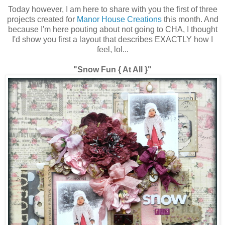
Today however, I am here to share with you the first of three
projects created for
Manor House Creations
this month. And
because I'm here pouting about not going to CHA, I thought
I'd show you first a layout that describes EXACTLY how I
feel, lol...
"Snow Fun { At All }"