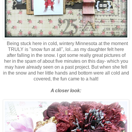
Being stuck here in cold, wintery Minnesota at the moment
TRULY is "snow fun at all", lol...as my daughter felt here
after falling in the snow. I got some really great pictures of
her in the spam of about five minutes on this day- which you
may have already seen on a past project. But when she fell
in the snow and her little hands and bottom were all cold and
covered, the fun came to a halt!
A closer look: