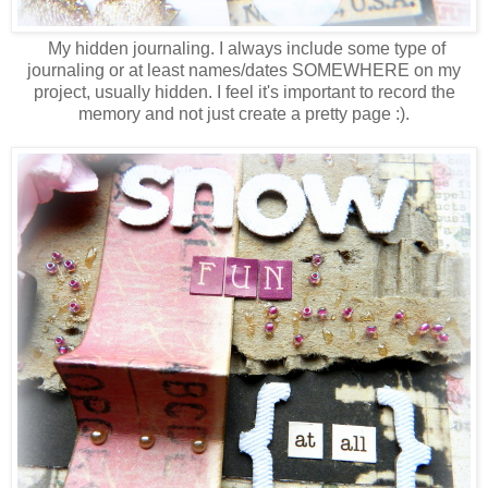
My hidden journaling. I always include some type of
journaling or at least names/dates SOMEWHERE on my
project, usually hidden. I feel it's important to record the
memory and not just create a pretty page :).