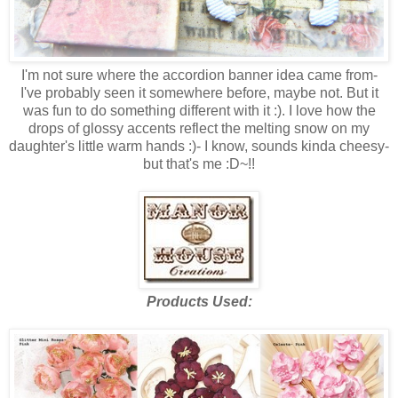
I'm not sure where the accordion banner idea came from-
I've probably seen it somewhere before, maybe not. But it
was fun to do something different with it :). I love how the
drops of glossy accents reflect the melting snow on my
daughter's little warm hands :)- I know, sounds kinda cheesy-
but that's me :D~!!
Products Used: