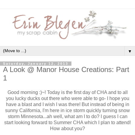
▼
Saturday, January 12, 2013
A Look @ Manor House Creations: Part
1
Good morning :)~! Today is the first day of CHA and to all
you lucky ducks out there who were able to go- I hope you
have a blast and I wish I was there! But instead of being in
sunny California, I'm here in ice storm quickly turning snow
storm Minnesota...ah well, what am I to do? I guess I can
start looking forward to Summer CHA which I plan to attend!
How about you?