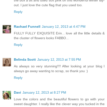
the box a bit and used soft pink on this wonderful winter lay-
out. I just love the cute flag that you used too.
Reply
Rachael Funnell
January 12, 2013 at 4:47 PM
FULLY FULLY EXQUISITE Erin... love all the little details &
the cluster of flowers looks FABBO...
Reply
Belinda Scott
January 12, 2013 at 7:55 PM
As always so very stunning!!!! After looking at your blog I
always go away wanting to scrap, so thank you :)
Reply
Davi
January 12, 2013 at 8:27 PM
Love the colors and the beautiful flowers to go with your
sweet daughter. I really like the clever way you tucked in the