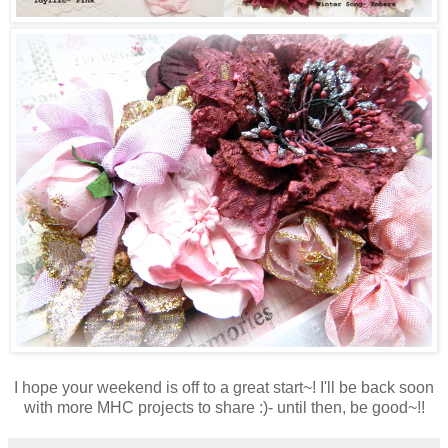
I hope your weekend is off to a great start~! I'll be back soon
with more MHC projects to share :)- until then, be good~!!