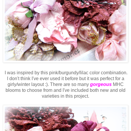
I was inspired by this pink/burgundy/lilac color combination.
I don't think I've ever used it before but it was perfect for a
girly/winter layout :). There are so many
gorgeous
MHC
blooms to choose from and I've included both new and old
varieties in this project.