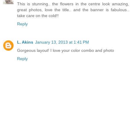
This is stunning.. the flowers in the centre look amazing,
great photos, love the title.. and the banner is fabulous..
take care on the cold!!
Reply
L. Akins
January 13, 2013 at 1:41 PM
Gorgeous layout! I love your color combo and photo
Reply