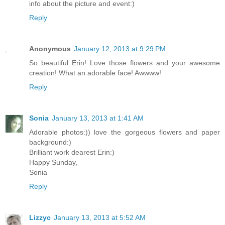
info about the picture and event:)
Reply
Anonymous
January 12, 2013 at 9:29 PM
So beautiful Erin! Love those flowers and your awesome
creation! What an adorable face! Awwww!
Reply
Sonia
January 13, 2013 at 1:41 AM
Adorable photos:)) love the gorgeous flowers and paper
background:)
Brilliant work dearest Erin:)
Happy Sunday,
Sonia
Reply
Lizzyc
January 13, 2013 at 5:52 AM