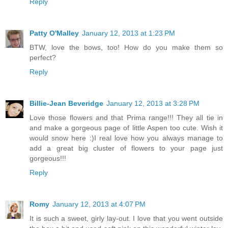
Reply
Patty O'Malley
January 12, 2013 at 1:23 PM
BTW, love the bows, too! How do you make them so
perfect?
Reply
Billie-Jean Beveridge
January 12, 2013 at 3:28 PM
Love those flowers and that Prima range!!! They all tie in
and make a gorgeous page of little Aspen too cute. Wish it
would snow here :)I real love how you always manage to
add a great big cluster of flowers to your page just
gorgeous!!!
Reply
Romy
January 12, 2013 at 4:07 PM
It is such a sweet, girly lay-out. I love that you went outside